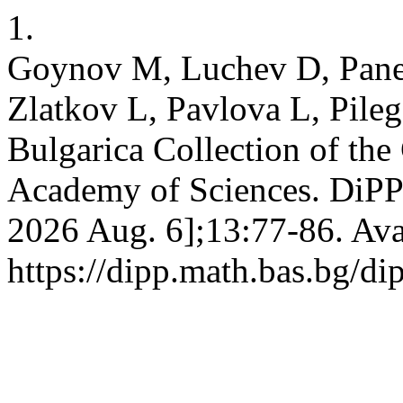
1.
Goynov M, Luchev D, Pane
Zlatkov L, Pavlova L, Pileg
Bulgarica Collection of the
Academy of Sciences. DiPP [
2026 Aug. 6];13:77-86. Ava
https://dipp.math.bas.bg/di