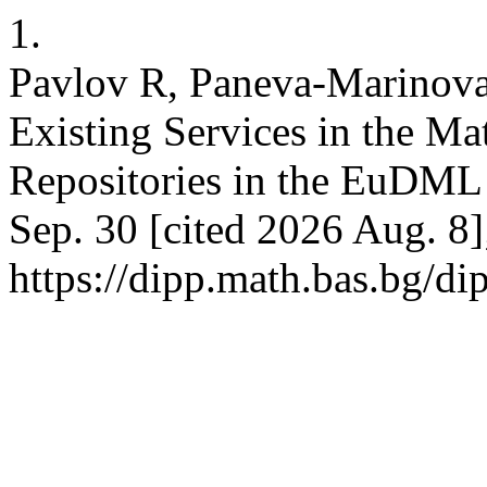
1.
Pavlov R, Paneva-Marinova
Existing Services in the Ma
Repositories in the EuDML 
Sep. 30 [cited 2026 Aug. 8]
https://dipp.math.bas.bg/di