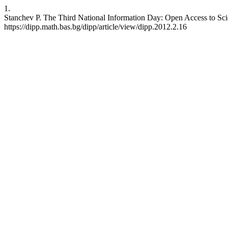
1.
Stanchev P. The Third National Information Day: Open Access to Scien
https://dipp.math.bas.bg/dipp/article/view/dipp.2012.2.16