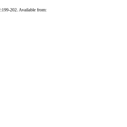
2:199-202. Available from: