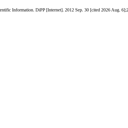
tific Information. DiPP [Internet]. 2012 Sep. 30 [cited 2026 Aug. 6];