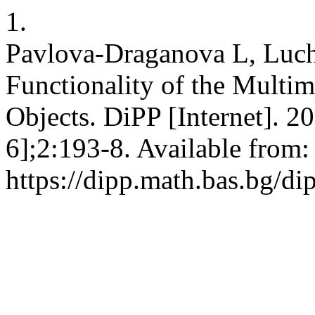
1.
Pavlova-Draganova L, Luc
Functionality of the Multim
Objects. DiPP [Internet]. 2
6];2:193-8. Available from:
https://dipp.math.bas.bg/di