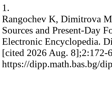
1.
Rangochev K, Dimitrova M
Sources and Present-Day Fol
Electronic Encyclopedia. Di
[cited 2026 Aug. 8];2:172-6
https://dipp.math.bas.bg/di