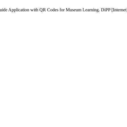
Application with QR Codes for Museum Learning. DiPP [Internet]. 2