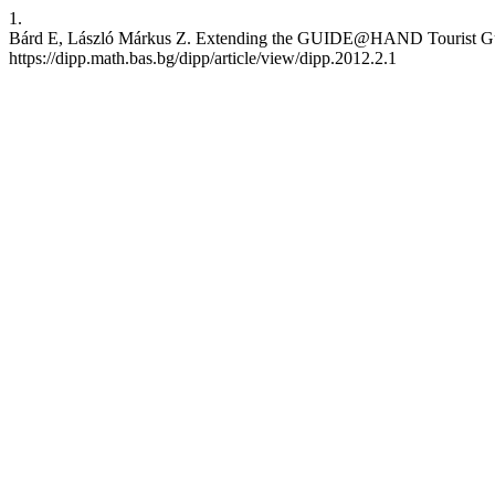
1.
Bárd E, László Márkus Z. Extending the GUIDE@HAND Tourist Guide 
https://dipp.math.bas.bg/dipp/article/view/dipp.2012.2.1