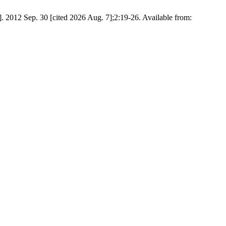
012 Sep. 30 [cited 2026 Aug. 7];2:19-26. Available from: