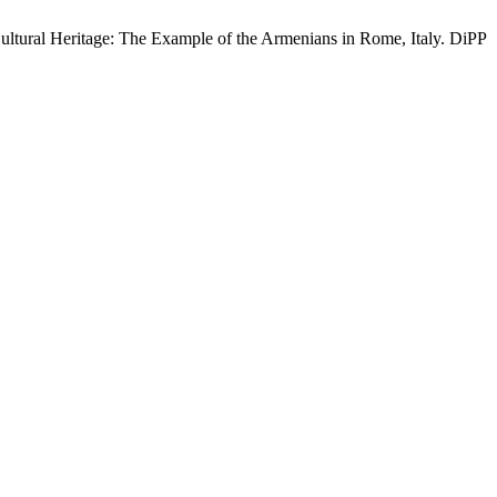
Cultural Heritage: The Example of the Armenians in Rome, Italy. DiPP