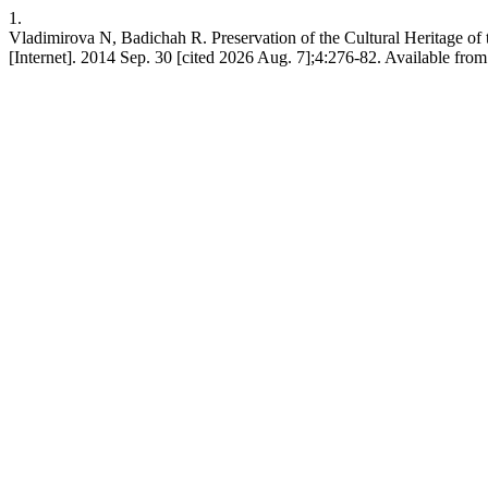
1.
Vladimirova N, Badichah R. Preservation of the Cultural Heritage of
[Internet]. 2014 Sep. 30 [cited 2026 Aug. 7];4:276-82. Available from