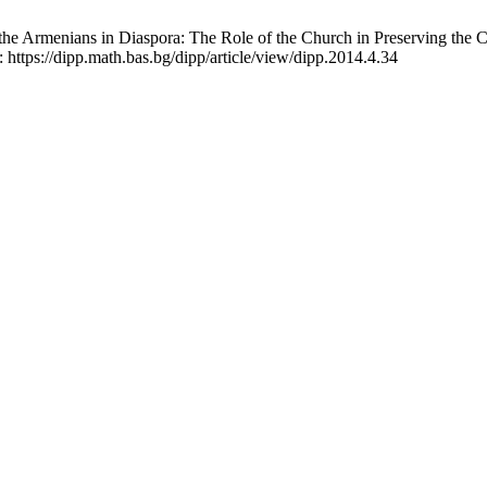
 the Armenians in Diaspora: The Role of the Church in Preserving the 
: https://dipp.math.bas.bg/dipp/article/view/dipp.2014.4.34