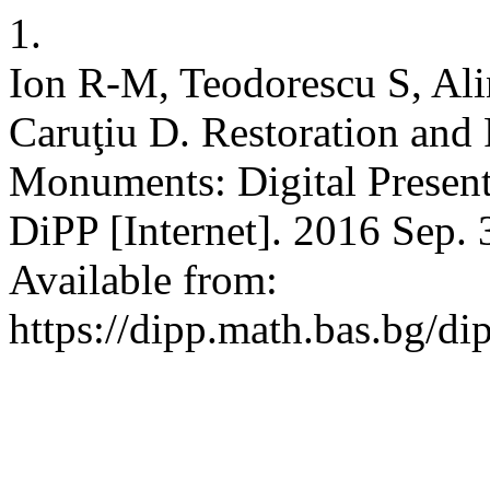
1.
Ion R-M, Teodorescu S, Ali
Caruţiu D. Restoration and 
Monuments: Digital Presenta
DiPP [Internet]. 2016 Sep. 
Available from:
https://dipp.math.bas.bg/di