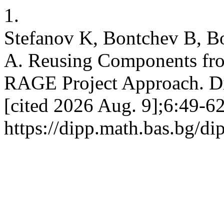
1.
Stefanov K, Bontchev B, B
A. Reusing Components fro
RAGE Project Approach. DiP
[cited 2026 Aug. 9];6:49-62
https://dipp.math.bas.bg/di