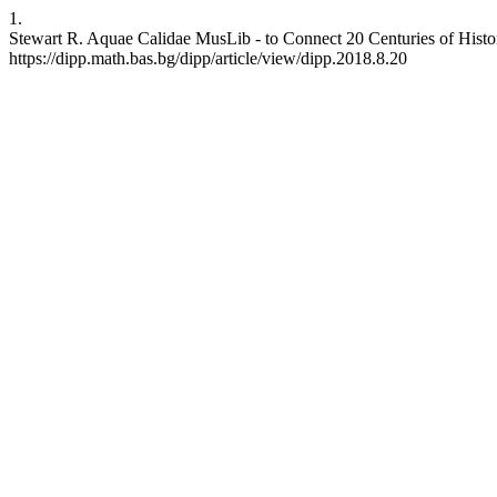
1.
Stewart R. Aquae Calidae MusLib - to Connect 20 Centuries of History
https://dipp.math.bas.bg/dipp/article/view/dipp.2018.8.20