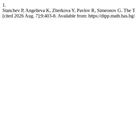
1.
Stanchev P, Angelieva K, Zherkova Y, Pavlov R, Simeonov G. The Te
[cited 2026 Aug. 7];9:403-8. Available from: https://dipp.math.bas.bg