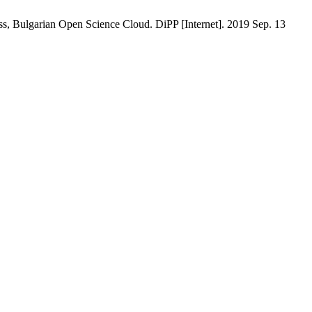
, Bulgarian Open Science Cloud. DiPP [Internet]. 2019 Sep. 13