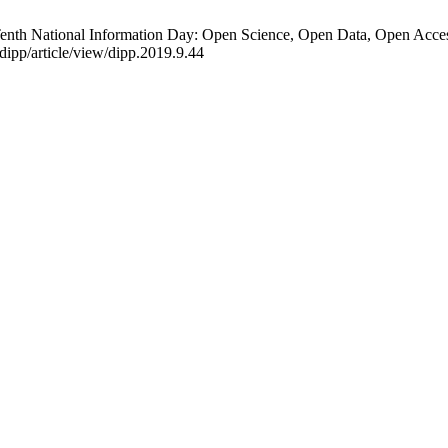
nth National Information Day: Open Science, Open Data, Open Access
/dipp/article/view/dipp.2019.9.44