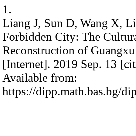
1.
Liang J, Sun D, Wang X, Li
Forbidden City: The Cultura
Reconstruction of Guangx
[Internet]. 2019 Sep. 13 [c
Available from:
https://dipp.math.bas.bg/di