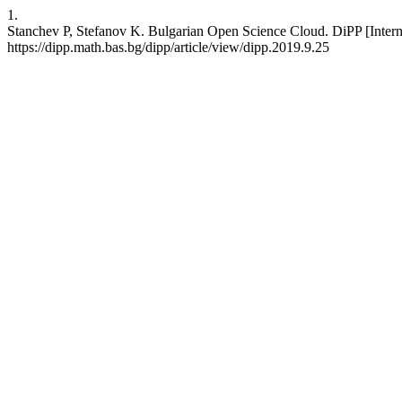
1.
Stanchev P, Stefanov K. Bulgarian Open Science Cloud. DiPP [Interne
https://dipp.math.bas.bg/dipp/article/view/dipp.2019.9.25