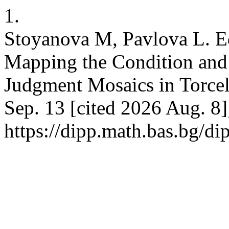
1.
Stoyanova M, Pavlova L. E
Mapping the Condition and 
Judgment Mosaics in Torcel
Sep. 13 [cited 2026 Aug. 8]
https://dipp.math.bas.bg/di