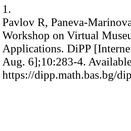
1.
Pavlov R, Paneva-Marinova
Workshop on Virtual Museu
Applications. DiPP [Interne
Aug. 6];10:283-4. Availabl
https://dipp.math.bas.bg/di