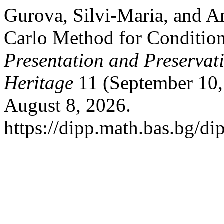
Gurova, Silvi-Maria, and A
Carlo Method for Conditio
Presentation and Preservati
Heritage
11 (September 10,
August 8, 2026.
https://dipp.math.bas.bg/di