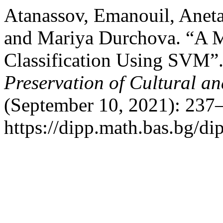
Atanassov, Emanouil, Aneta
and Mariya Durchova. “A M
Classification Using SVM”
Preservation of Cultural an
(September 10, 2021): 237–
https://dipp.math.bas.bg/di