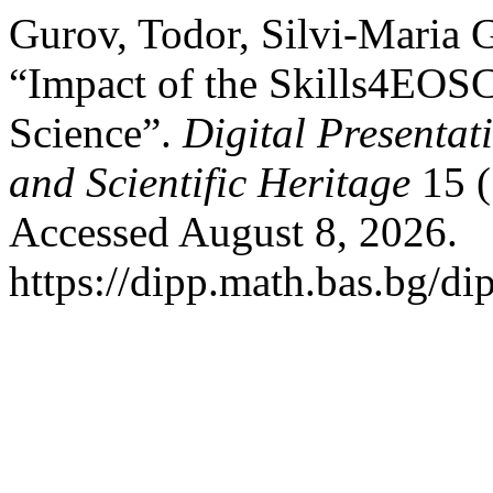
Gurov, Todor, Silvi-Maria 
“Impact of the Skills4EOSC
Science”.
Digital Presentat
and Scientific Heritage
15 (
Accessed August 8, 2026.
https://dipp.math.bas.bg/di