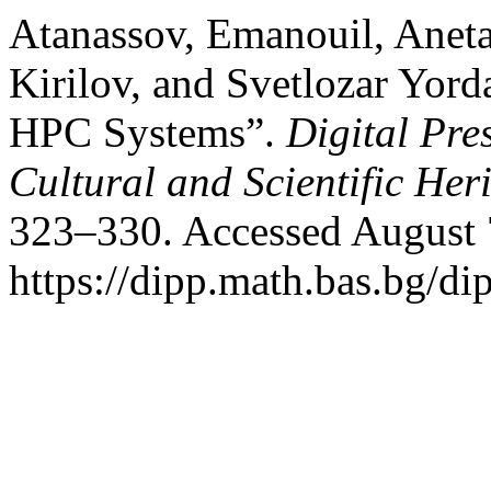
Atanassov, Emanouil, Anet
Kirilov, and Svetlozar Yord
HPC Systems”.
Digital Pre
Cultural and Scientific Her
323–330. Accessed August 
https://dipp.math.bas.bg/di