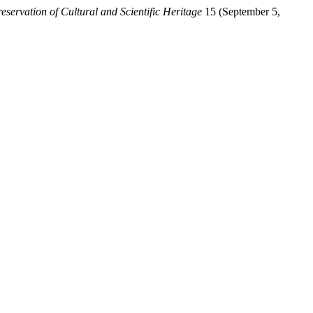
eservation of Cultural and Scientific Heritage
15 (September 5,