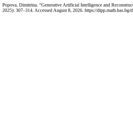
Popova, Dimitrina. “Generative Artificial Intelligence and Reconstru
2025): 307–314. Accessed August 8, 2026. https://dipp.math.bas.bg/d