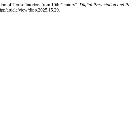
ction of House Interiors from 19th Century”.
Digital Presentation and Pr
ipp/article/view/dipp.2025.15.29.