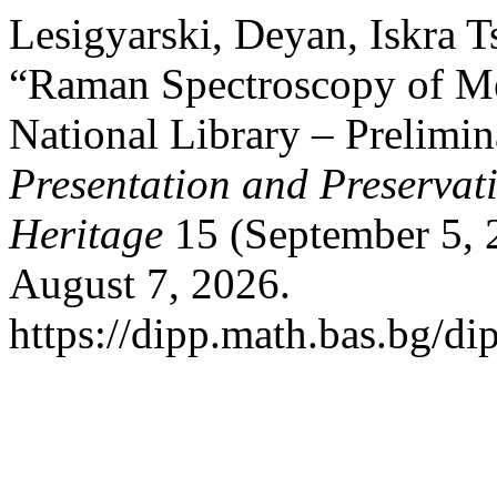
Lesigyarski, Deyan, Iskra T
“Raman Spectroscopy of Me
National Library – Prelimin
Presentation and Preservati
Heritage
15 (September 5, 
August 7, 2026.
https://dipp.math.bas.bg/di