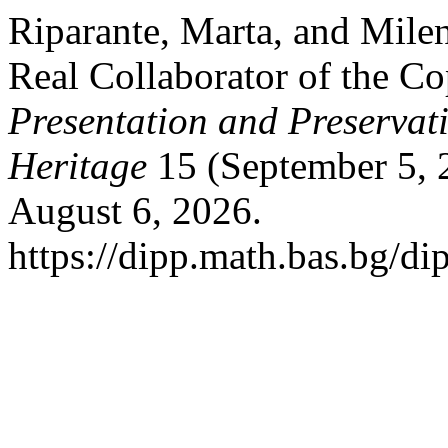
Riparante, Marta, and Mil
Real Collaborator of the Co
Presentation and Preservati
Heritage
15 (September 5, 
August 6, 2026.
https://dipp.math.bas.bg/di