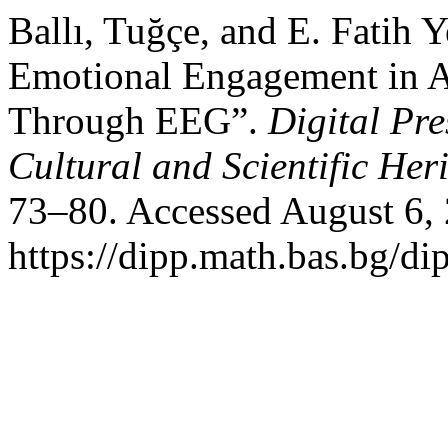
Ballı, Tuğçe, and E. Fatih 
Emotional Engagement in AI
Through EEG”.
Digital Pre
Cultural and Scientific Her
73–80. Accessed August 6,
https://dipp.math.bas.bg/di