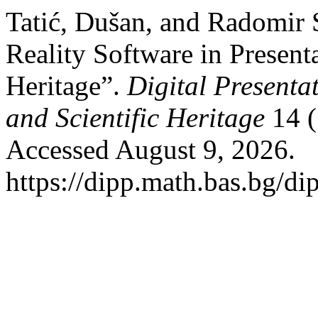
Tatić, Dušan, and Radomir
Reality Software in Presenta
Heritage”.
Digital Presenta
and Scientific Heritage
14 (
Accessed August 9, 2026.
https://dipp.math.bas.bg/di