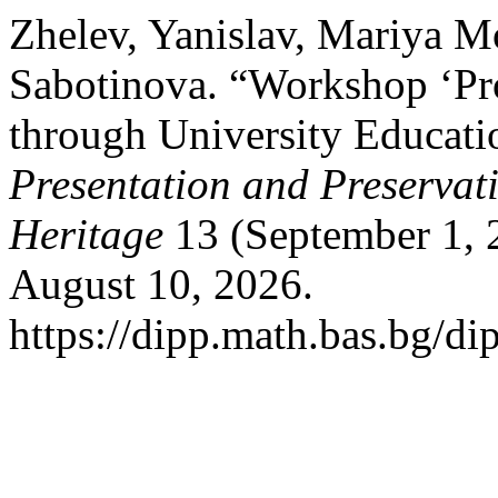
Zhelev, Yanislav, Mariya 
Sabotinova. “Workshop ‘Pr
through University Educati
Presentation and Preservati
Heritage
13 (September 1, 
August 10, 2026.
https://dipp.math.bas.bg/di