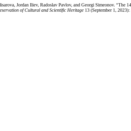
Klisarova, Jordan Iliev, Radoslav Pavlov, and Georgi Simeonov. “The 
eservation of Cultural and Scientific Heritage
13 (September 1, 2023):