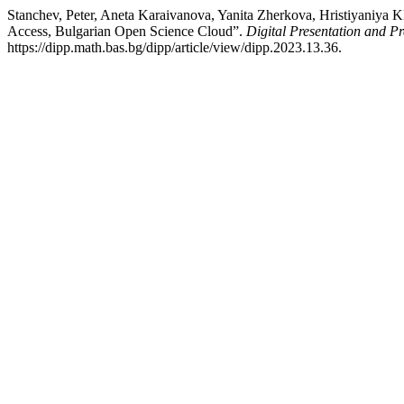
Stanchev, Peter, Aneta Karaivanova, Yanita Zherkova, Hristiyaniya 
Access, Bulgarian Open Science Cloud”.
Digital Presentation and Pr
https://dipp.math.bas.bg/dipp/article/view/dipp.2023.13.36.