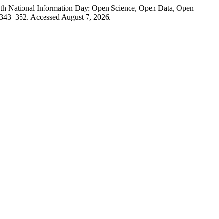
14th National Information Day: Open Science, Open Data, Open
 343–352. Accessed August 7, 2026.