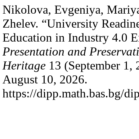
Nikolova, Evgeniya, Mariy
Zhelev. “University Readine
Education in Industry 4.0 E
Presentation and Preservati
Heritage
13 (September 1, 
August 10, 2026.
https://dipp.math.bas.bg/di