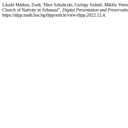
László Márkus, Zsolt, Tibor Szkaliczki, György Szántó, Miklós Vere
Church of Nativity in Arbanasi”.
Digital Presentation and Preservatio
https://dipp.math.bas.bg/dipp/article/view/dipp.2022.12.4.