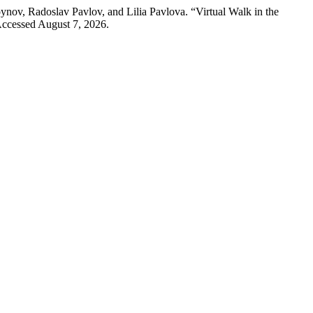
nov, Radoslav Pavlov, and Lilia Pavlova. “Virtual Walk in the
Accessed August 7, 2026.