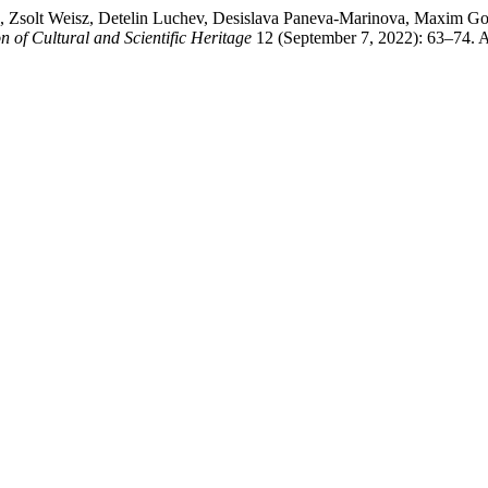
s, Zsolt Weisz, Detelin Luchev, Desislava Paneva-Marinova, Maxim Goy
n of Cultural and Scientific Heritage
12 (September 7, 2022): 63–74. 