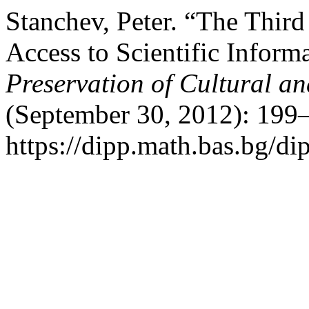
Stanchev, Peter. “The Thir
Access to Scientific Inform
Preservation of Cultural an
(September 30, 2012): 199–
https://dipp.math.bas.bg/di