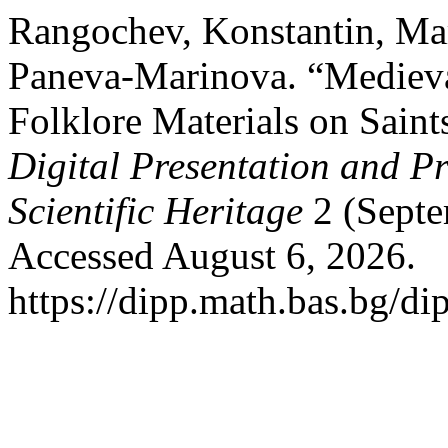
Rangochev, Konstantin, Mar
Paneva-Marinova. “Medieva
Folklore Materials on Saint
Digital Presentation and Pr
Scientific Heritage
2 (Septe
Accessed August 6, 2026.
https://dipp.math.bas.bg/di