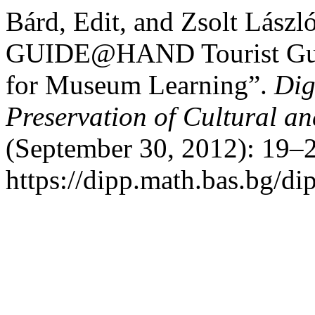
Bárd, Edit, and Zsolt Lász
GUIDE@HAND Tourist Guid
for Museum Learning”.
Dig
Preservation of Cultural an
(September 30, 2012): 19–2
https://dipp.math.bas.bg/di