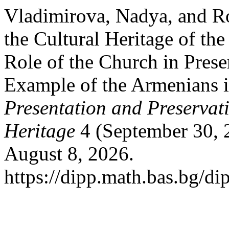
Vladimirova, Nadya, and Ro
the Cultural Heritage of th
Role of the Church in Prese
Example of the Armenians i
Presentation and Preservati
Heritage
4 (September 30, 
August 8, 2026.
https://dipp.math.bas.bg/di