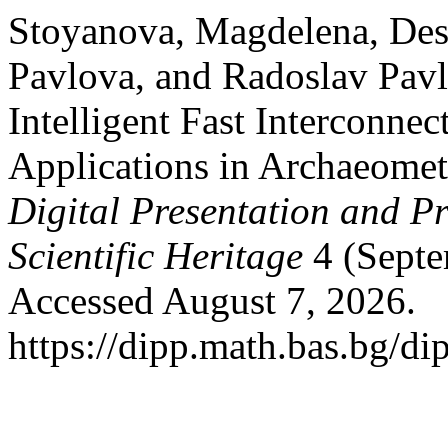
Stoyanova, Magdelena, Des
Pavlova, and Radoslav Pavl
Intelligent Fast Interconne
Applications in Archaeomet
Digital Presentation and Pr
Scientific Heritage
4 (Septe
Accessed August 7, 2026.
https://dipp.math.bas.bg/di