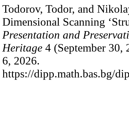
Todorov, Todor, and Nikola
Dimensional Scanning ‘Stru
Presentation and Preservati
Heritage
4 (September 30, 
6, 2026.
https://dipp.math.bas.bg/di