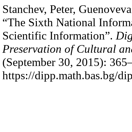
Stanchev, Peter, Guenoveva
“The Sixth National Inform
Scientific Information”.
Dig
Preservation of Cultural an
(September 30, 2015): 365–
https://dipp.math.bas.bg/di