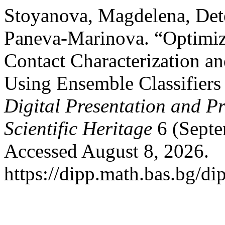
Stoyanova, Magdelena, Dete
Paneva-Marinova. “Optimiz
Contact Characterization an
Using Ensemble Classifiers
Digital Presentation and Pr
Scientific Heritage
6 (Septe
Accessed August 8, 2026.
https://dipp.math.bas.bg/di