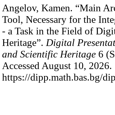
Angelov, Kamen. “Main Arc
Tool, Necessary for the Int
- a Task in the Field of Digi
Heritage”.
Digital Presenta
and Scientific Heritage
6 (S
Accessed August 10, 2026.
https://dipp.math.bas.bg/di