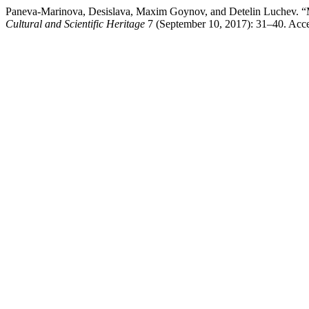
Paneva-Marinova, Desislava, Maxim Goynov, and Detelin Luchev. “Mul
Cultural and Scientific Heritage
7 (September 10, 2017): 31–40. Acces