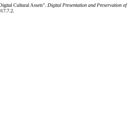
igital Cultural Assets”.
Digital Presentation and Preservation of
017.7.2.