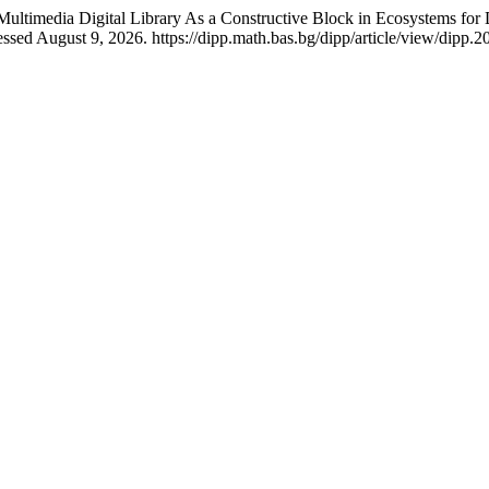
timedia Digital Library As a Constructive Block in Ecosystems for D
sed August 9, 2026. https://dipp.math.bas.bg/dipp/article/view/dipp.2