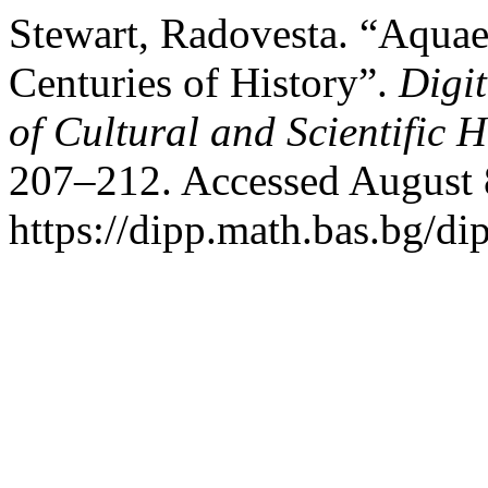
Stewart, Radovesta. “Aquae
Centuries of History”.
Digit
of Cultural and Scientific H
207–212. Accessed August 
https://dipp.math.bas.bg/di