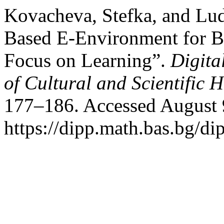
Kovacheva, Stefka, and Lu
Based E-Environment for Bu
Focus on Learning”.
Digita
of Cultural and Scientific H
177–186. Accessed August 
https://dipp.math.bas.bg/di