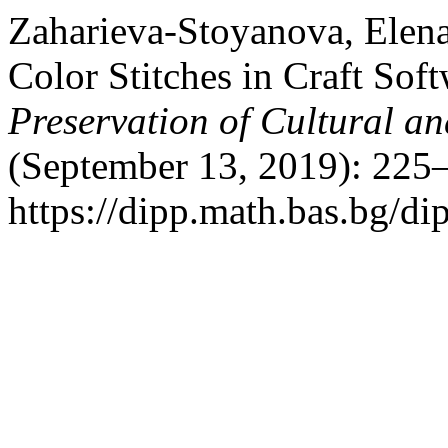
Zaharieva-Stoyanova, Elena.
Color Stitches in Craft Sof
Preservation of Cultural an
(September 13, 2019): 225
https://dipp.math.bas.bg/di