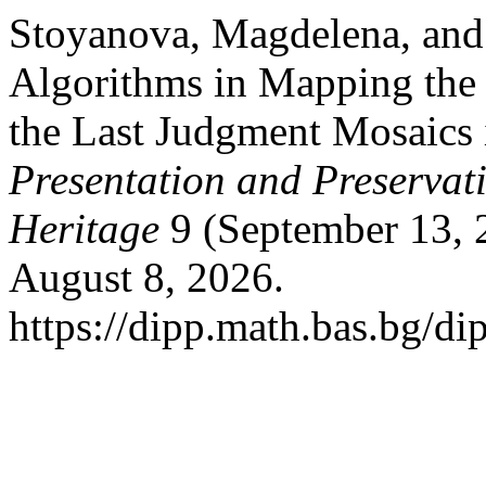
Stoyanova, Magdelena, and 
Algorithms in Mapping the 
the Last Judgment Mosaics 
Presentation and Preservati
Heritage
9 (September 13, 
August 8, 2026.
https://dipp.math.bas.bg/di