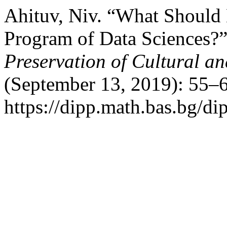
Ahituv, Niv. “What Should
Program of Data Sciences?
Preservation of Cultural an
(September 13, 2019): 55–6
https://dipp.math.bas.bg/di