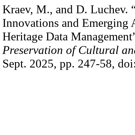
Kraev, M., and D. Luchev.
Innovations and Emerging A
Heritage Data Management
Preservation of Cultural an
Sept. 2025, pp. 247-58, do