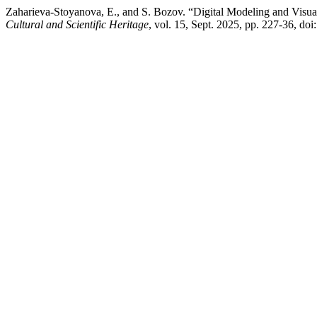
Zaharieva-Stoyanova, E., and S. Bozov. “Digital Modeling and Visua
Cultural and Scientific Heritage
, vol. 15, Sept. 2025, pp. 227-36, do