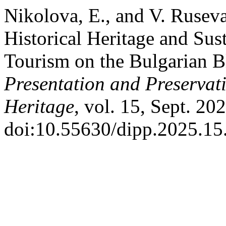
Nikolova, E., and V. Ruseva
Historical Heritage and Sus
Tourism on the Bulgarian B
Presentation and Preservati
Heritage
, vol. 15, Sept. 20
doi:10.55630/dipp.2025.15