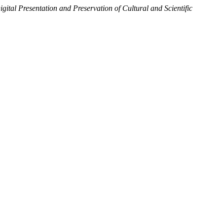
igital Presentation and Preservation of Cultural and Scientific