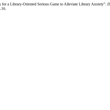
for a Library-Oriented Serious Game to Alleviate Library Anxiety”.
D
.16.