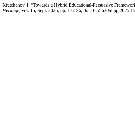
Kratchanov, I. “Towards a Hybrid Educational-Persuasive Framework 
Heritage
, vol. 15, Sept. 2025, pp. 177-86, doi:10.55630/dipp.2025.15