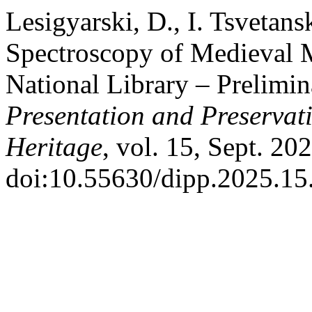
Lesigyarski, D., I. Tsvetan
Spectroscopy of Medieval M
National Library – Prelimin
Presentation and Preservati
Heritage
, vol. 15, Sept. 20
doi:10.55630/dipp.2025.15