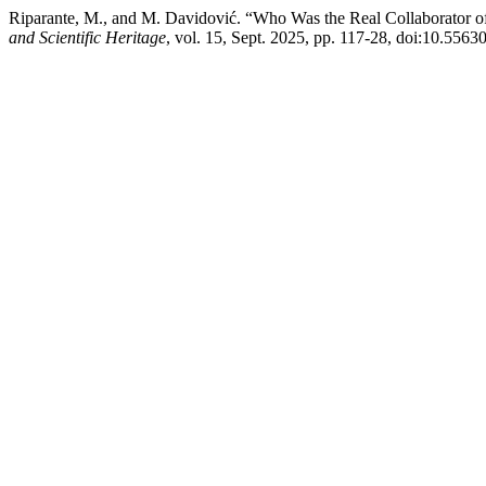
Riparante, M., and M. Davidović. “Who Was the Real Collaborator of
and Scientific Heritage
, vol. 15, Sept. 2025, pp. 117-28, doi:10.5563