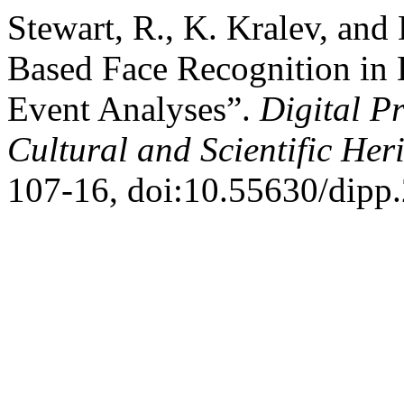
Stewart, R., K. Kralev, and
Based Face Recognition in 
Event Analyses”.
Digital P
Cultural and Scientific Her
107-16, doi:10.55630/dipp